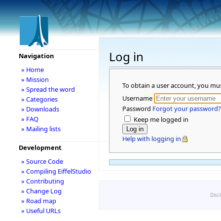
Log in
Navigation
» Home
» Mission
To obtain a user account, you mu
» Spread the word
Username
» Categories
Password
Forgot your password?
» Downloads
» FAQ
Keep me logged in
» Mailing lists
Help with logging in
Development
» Source Code
» Compiling EiffelStudio
» Contributing
» Change Log
Disc
» Road map
» Useful URLs