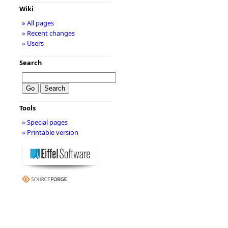
Wiki
» All pages
» Recent changes
» Users
Search
Tools
» Special pages
» Printable version