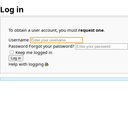
Log in
To obtain a user account, you must
request one
.
Username
Password
Forgot your password?
Keep me logged in
Help with logging in