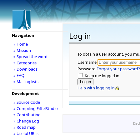
Log in
Navigation
» Home
» Mission
To obtain a user account, you mu
» Spread the word
Username
» Categories
Password
Forgot your password?
» Downloads
» FAQ
Keep me logged in
» Mailing lists
Help with logging in
Development
» Source Code
» Compiling EiffelStudio
» Contributing
» Change Log
Disc
» Road map
» Useful URLs