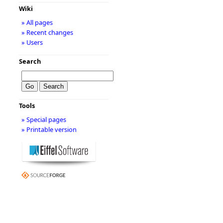
Wiki
» All pages
» Recent changes
» Users
Search
Tools
» Special pages
» Printable version