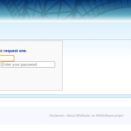
st
request one
.
Disclaimers
-
About EiffelStudio: an EiffelSoftware project