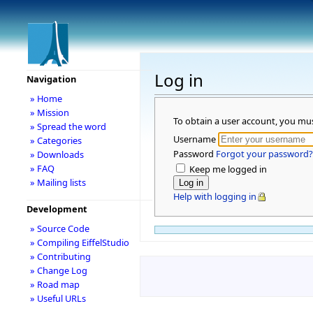
Log in
Navigation
» Home
» Mission
To obtain a user account, you mu
» Spread the word
Username
» Categories
Password
Forgot your password?
» Downloads
» FAQ
Keep me logged in
» Mailing lists
Help with logging in
Development
» Source Code
» Compiling EiffelStudio
» Contributing
» Change Log
» Road map
» Useful URLs