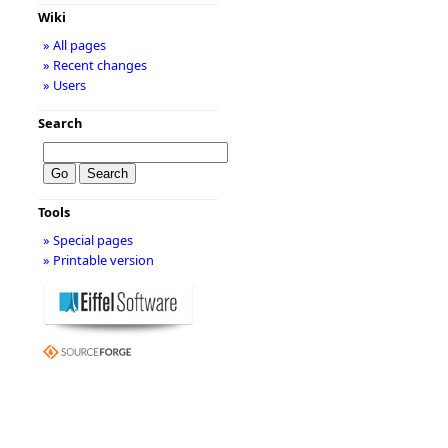
Wiki
» All pages
» Recent changes
» Users
Search
Tools
» Special pages
» Printable version