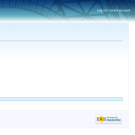
Log in / create account