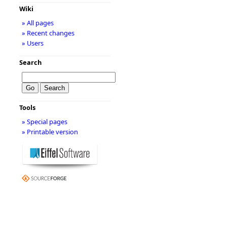
Wiki
» All pages
» Recent changes
» Users
Search
Tools
» Special pages
» Printable version