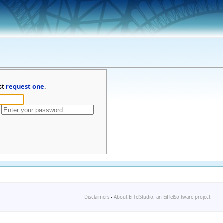
st
request one
.
Disclaimers
-
About EiffelStudio: an EiffelSoftware project