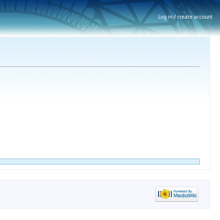
Log in / create account