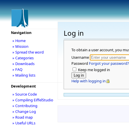
Log in
Navigation
» Home
» Mission
To obtain a user account, you mu
» Spread the word
Username
» Categories
Password
Forgot your password?
» Downloads
» FAQ
Keep me logged in
» Mailing lists
Help with logging in
Development
» Source Code
» Compiling EiffelStudio
» Contributing
» Change Log
» Road map
» Useful URLs