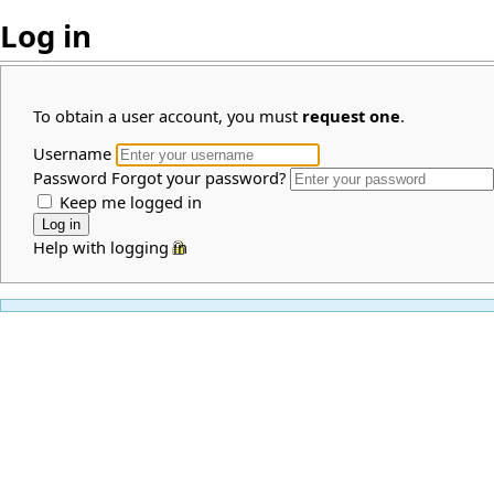
Log in
To obtain a user account, you must
request one
.
Username
Password
Forgot your password?
Keep me logged in
Help with logging in