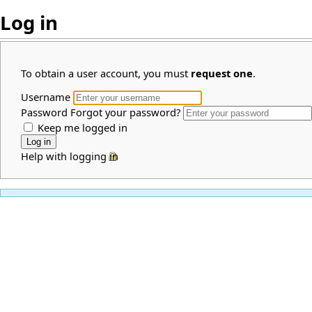
Log in
To obtain a user account, you must
request one
.
Username
Password
Forgot your password?
Keep me logged in
Help with logging in