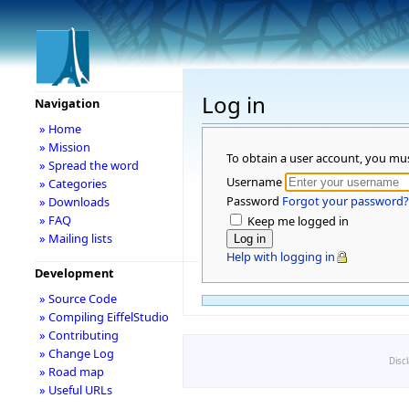
Log in
Navigation
» Home
» Mission
To obtain a user account, you mu
» Spread the word
Username
» Categories
Password
Forgot your password?
» Downloads
» FAQ
Keep me logged in
» Mailing lists
Help with logging in
Development
» Source Code
» Compiling EiffelStudio
» Contributing
» Change Log
Disc
» Road map
» Useful URLs