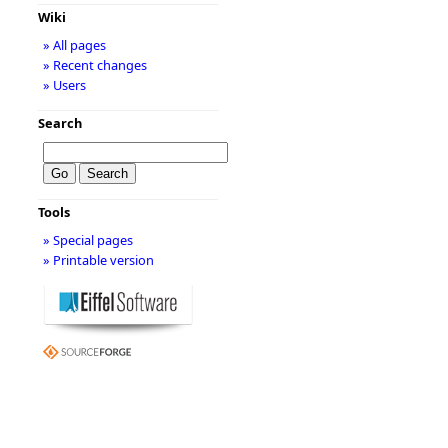
Wiki
» All pages
» Recent changes
» Users
Search
Tools
» Special pages
» Printable version