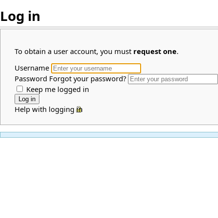
Log in
To obtain a user account, you must
request one
.
Username
Password
Forgot your password?
Keep me logged in
Help with logging in