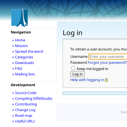
Log in
Navigation
» Home
» Mission
To obtain a user account, you mu
» Spread the word
Username
» Categories
Password
Forgot your password?
» Downloads
» FAQ
Keep me logged in
» Mailing lists
Help with logging in
Development
» Source Code
» Compiling EiffelStudio
» Contributing
» Change Log
Disc
» Road map
» Useful URLs