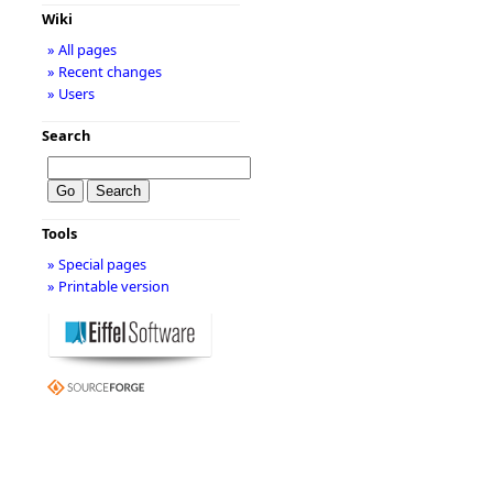
Wiki
» All pages
» Recent changes
» Users
Search
Tools
» Special pages
» Printable version