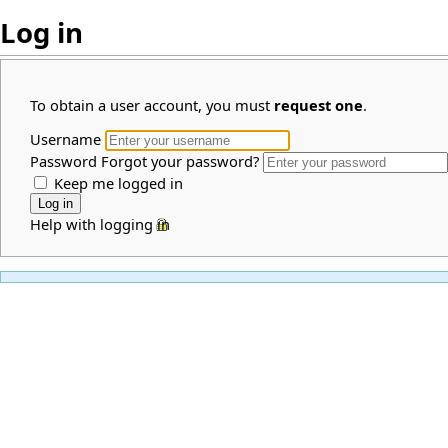
Log in
To obtain a user account, you must
request one
.
Username
Password
Forgot your password?
Keep me logged in
Help with logging in