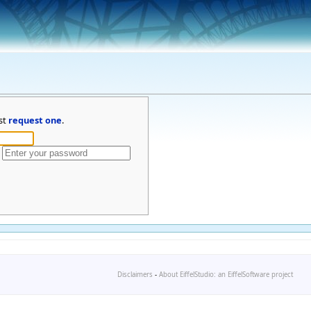
st
request one
.
Disclaimers
-
About EiffelStudio: an EiffelSoftware project