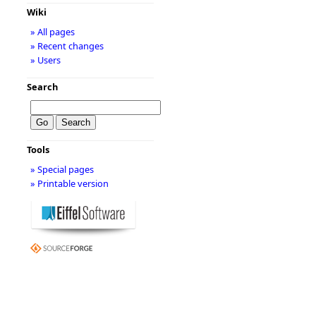
Wiki
» All pages
» Recent changes
» Users
Search
Tools
» Special pages
» Printable version