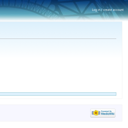
Log in / create account