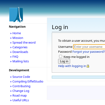
Log in
Navigation
» Home
» Mission
To obtain a user account, you mu
» Spread the word
Username
» Categories
Password
Forgot your password?
» Downloads
» FAQ
Keep me logged in
» Mailing lists
Help with logging in
Development
» Source Code
» Compiling EiffelStudio
» Contributing
» Change Log
» Road map
» Useful URLs