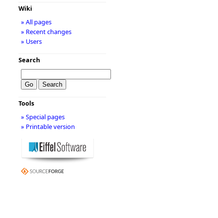
Wiki
» All pages
» Recent changes
» Users
Search
Tools
» Special pages
» Printable version