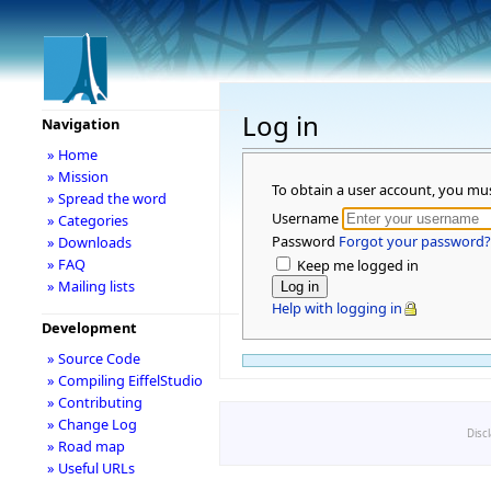
Log in
Navigation
» Home
» Mission
To obtain a user account, you mu
» Spread the word
Username
» Categories
Password
Forgot your password?
» Downloads
» FAQ
Keep me logged in
» Mailing lists
Help with logging in
Development
» Source Code
» Compiling EiffelStudio
» Contributing
» Change Log
Disc
» Road map
» Useful URLs