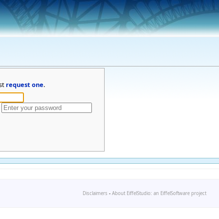
st
request one
.
Disclaimers
-
About EiffelStudio: an EiffelSoftware project