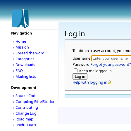
Log in
Navigation
» Home
» Mission
To obtain a user account, you mu
» Spread the word
Username
» Categories
Password
Forgot your password?
» Downloads
» FAQ
Keep me logged in
» Mailing lists
Help with logging in
Development
» Source Code
» Compiling EiffelStudio
» Contributing
» Change Log
» Road map
» Useful URLs