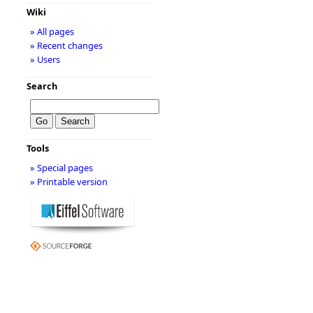
Wiki
» All pages
» Recent changes
» Users
Search
Tools
» Special pages
» Printable version