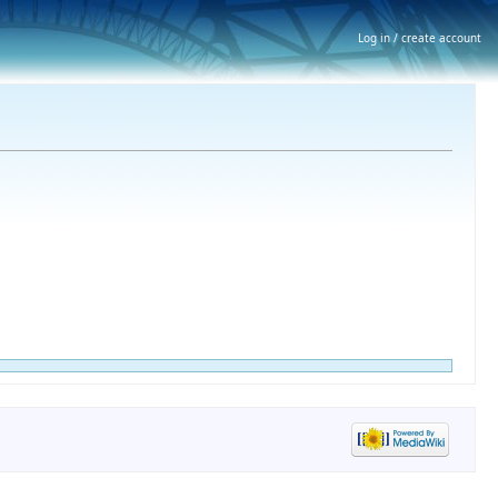
Log in / create account