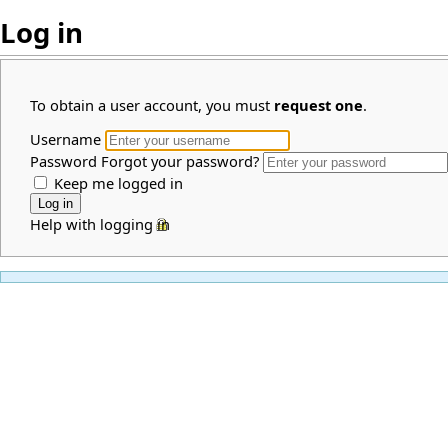
Log in
To obtain a user account, you must
request one
.
Username
Password
Forgot your password?
Keep me logged in
Help with logging in