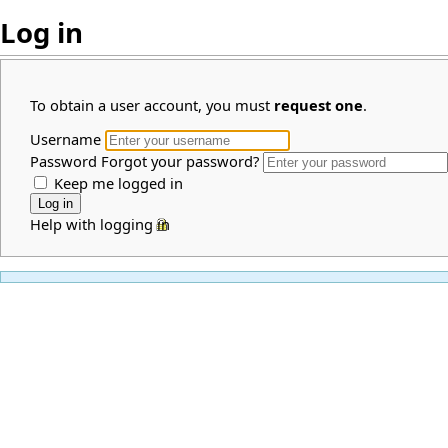
Log in
To obtain a user account, you must
request one
.
Username
Password
Forgot your password?
Keep me logged in
Help with logging in