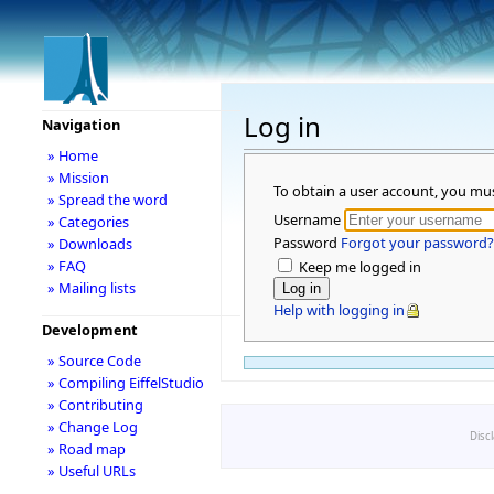
Log in
Navigation
» Home
» Mission
To obtain a user account, you mu
» Spread the word
Username
» Categories
Password
Forgot your password?
» Downloads
» FAQ
Keep me logged in
» Mailing lists
Help with logging in
Development
» Source Code
» Compiling EiffelStudio
» Contributing
» Change Log
Disc
» Road map
» Useful URLs