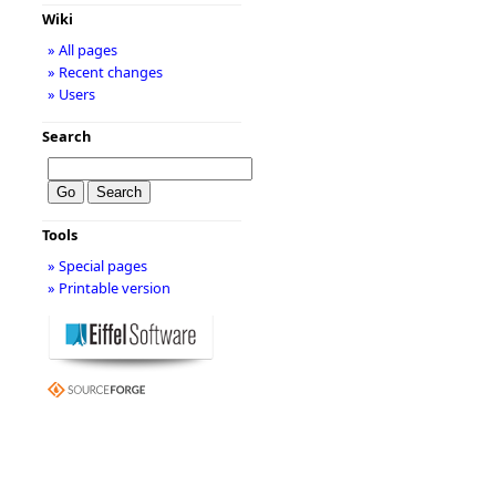
Wiki
» All pages
» Recent changes
» Users
Search
Tools
» Special pages
» Printable version