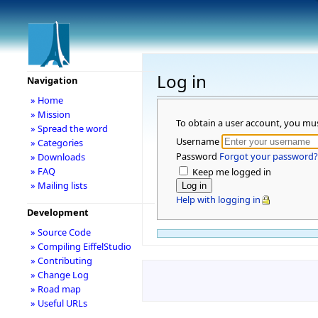
Log in
Navigation
» Home
» Mission
To obtain a user account, you mu
» Spread the word
Username
» Categories
Password
Forgot your password?
» Downloads
» FAQ
Keep me logged in
» Mailing lists
Help with logging in
Development
» Source Code
» Compiling EiffelStudio
» Contributing
» Change Log
» Road map
» Useful URLs