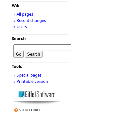
Wiki
» All pages
» Recent changes
» Users
Search
Tools
» Special pages
» Printable version