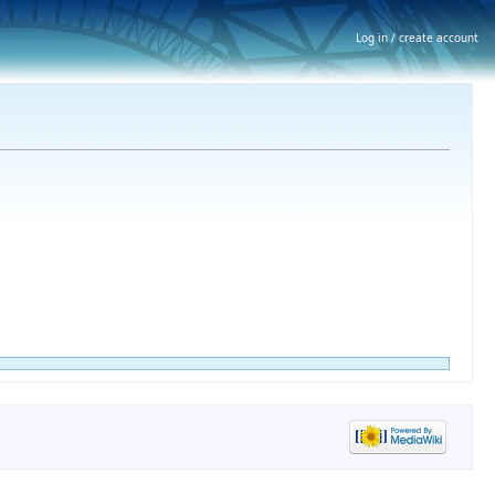
Log in / create account