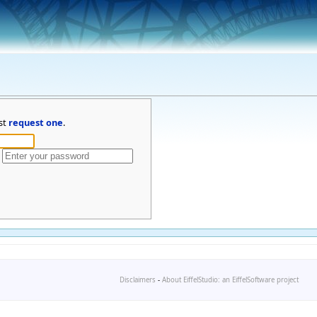
st
request one
.
Disclaimers
-
About EiffelStudio: an EiffelSoftware project