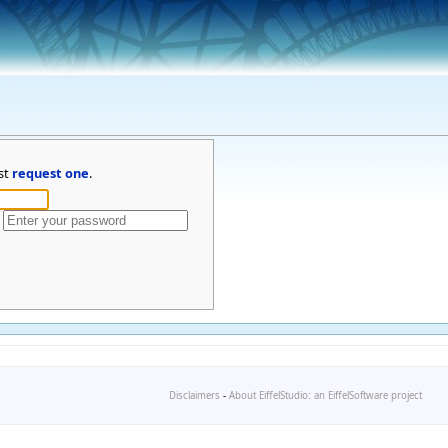
st
request one
.
Disclaimers
-
About EiffelStudio: an EiffelSoftware project