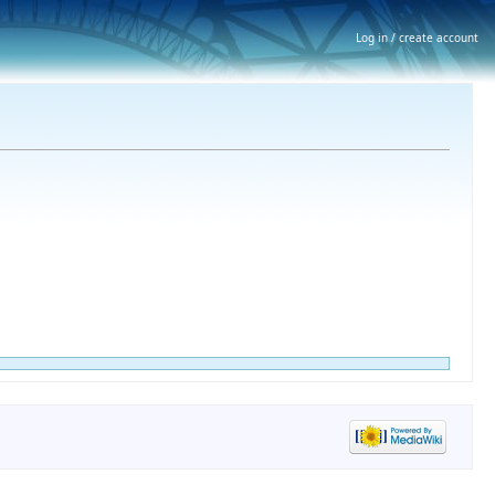
Log in / create account