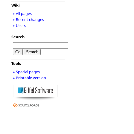
Wiki
» All pages
» Recent changes
» Users
Search
Tools
» Special pages
» Printable version