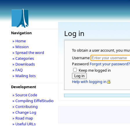
Log in
Navigation
» Home
» Mission
To obtain a user account, you mu
» Spread the word
Username
» Categories
Password
Forgot your password?
» Downloads
» FAQ
Keep me logged in
» Mailing lists
Help with logging in
Development
» Source Code
» Compiling EiffelStudio
» Contributing
» Change Log
» Road map
» Useful URLs