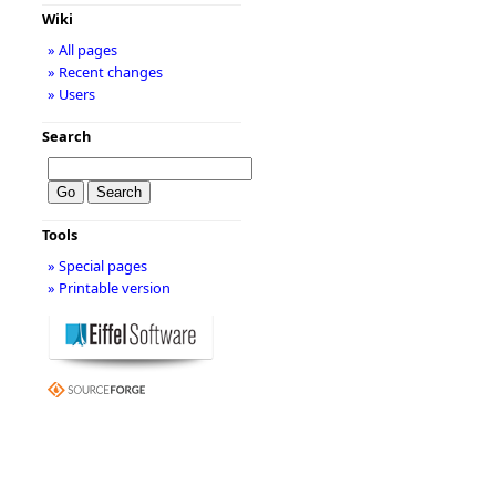
Wiki
» All pages
» Recent changes
» Users
Search
Tools
» Special pages
» Printable version