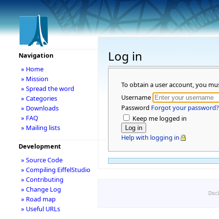
Log in
Navigation
» Home
» Mission
To obtain a user account, you mu
» Spread the word
Username
» Categories
Password
Forgot your password?
» Downloads
» FAQ
Keep me logged in
» Mailing lists
Help with logging in
Development
» Source Code
» Compiling EiffelStudio
» Contributing
» Change Log
Disc
» Road map
» Useful URLs