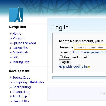
Log in
Navigation
» Home
» Mission
To obtain a user account, you mu
» Spread the word
Username
» Categories
Password
Forgot your password?
» Downloads
» FAQ
Keep me logged in
» Mailing lists
Help with logging in
Development
» Source Code
» Compiling EiffelStudio
» Contributing
» Change Log
Disc
» Road map
» Useful URLs