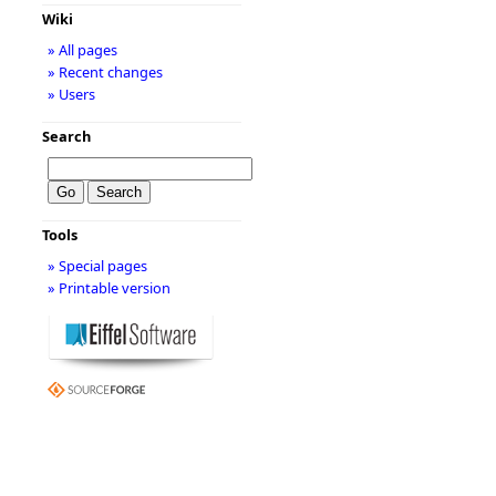
Wiki
» All pages
» Recent changes
» Users
Search
Tools
» Special pages
» Printable version