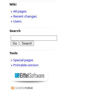
Wiki
» All pages
» Recent changes
» Users
Search
Tools
» Special pages
» Printable version