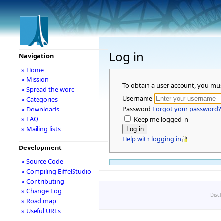
Log in
Navigation
» Home
» Mission
To obtain a user account, you mu
» Spread the word
Username
» Categories
Password
Forgot your password?
» Downloads
» FAQ
Keep me logged in
» Mailing lists
Help with logging in
Development
» Source Code
» Compiling EiffelStudio
» Contributing
» Change Log
Disc
» Road map
» Useful URLs