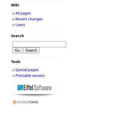
Wiki
» All pages
» Recent changes
» Users
Search
Tools
» Special pages
» Printable version