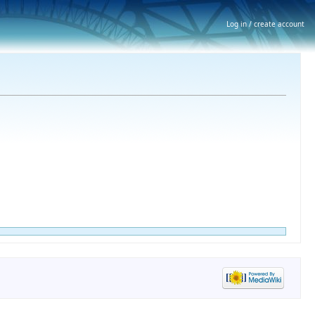
Log in / create account