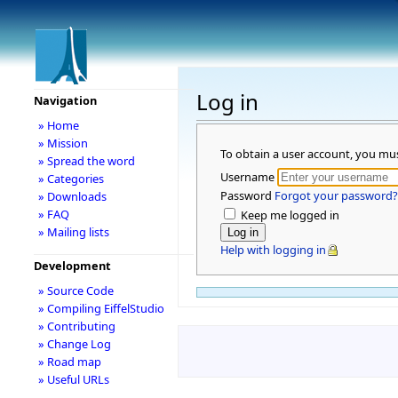
Log in
Navigation
» Home
» Mission
To obtain a user account, you mu
» Spread the word
Username
» Categories
Password
Forgot your password?
» Downloads
» FAQ
Keep me logged in
» Mailing lists
Help with logging in
Development
» Source Code
» Compiling EiffelStudio
» Contributing
» Change Log
» Road map
» Useful URLs