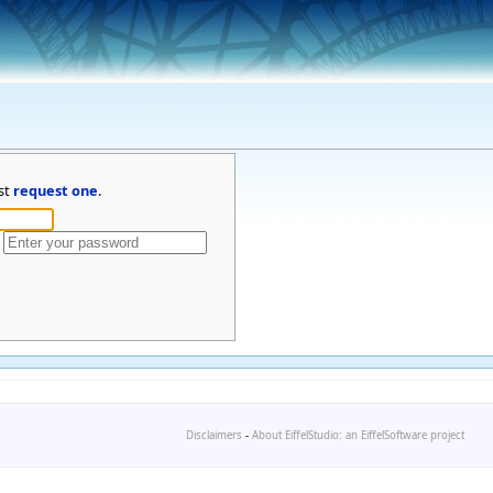
st
request one
.
Disclaimers
-
About EiffelStudio: an EiffelSoftware project