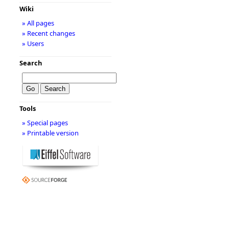
Wiki
» All pages
» Recent changes
» Users
Search
Tools
» Special pages
» Printable version