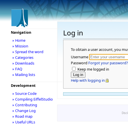
Log in
Navigation
» Home
» Mission
To obtain a user account, you mu
» Spread the word
Username
» Categories
Password
Forgot your password?
» Downloads
» FAQ
Keep me logged in
» Mailing lists
Help with logging in
Development
» Source Code
» Compiling EiffelStudio
» Contributing
» Change Log
Disc
» Road map
» Useful URLs