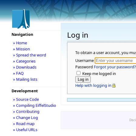
Log in
Navigation
» Home
» Mission
To obtain a user account, you mu
» Spread the word
Username
» Categories
Password
Forgot your password?
» Downloads
» FAQ
Keep me logged in
» Mailing lists
Help with logging in
Development
» Source Code
» Compiling EiffelStudio
» Contributing
» Change Log
Disc
» Road map
» Useful URLs