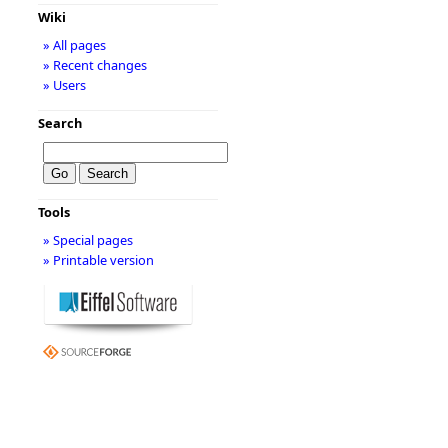
Wiki
» All pages
» Recent changes
» Users
Search
Tools
» Special pages
» Printable version