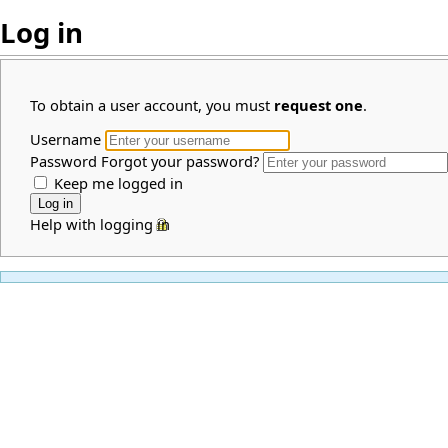
Log in
To obtain a user account, you must
request one
.
Username
Password
Forgot your password?
Keep me logged in
Help with logging in