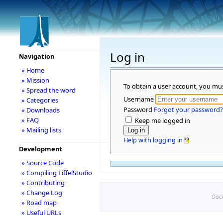
Log in
Navigation
» Home
» Mission
To obtain a user account, you mu
» Spread the word
Username
» Categories
Password
Forgot your password?
» Downloads
» FAQ
Keep me logged in
» Mailing lists
Help with logging in
Development
» Source Code
» Compiling EiffelStudio
» Contributing
» Change Log
Disc
» Road map
» Useful URLs