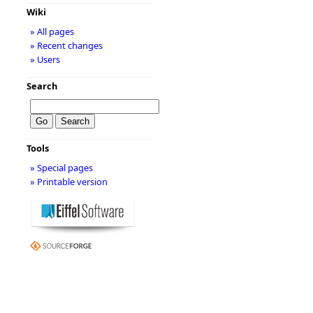
Wiki
» All pages
» Recent changes
» Users
Search
Tools
» Special pages
» Printable version