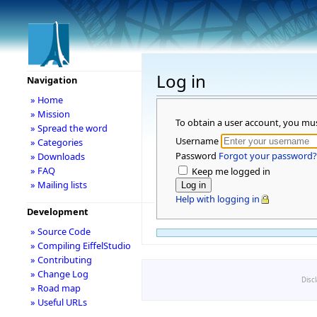
Log in
Navigation
» Home
» Mission
To obtain a user account, you mu
» Spread the word
Username
» Categories
Password
Forgot your password?
» Downloads
» FAQ
Keep me logged in
» Mailing lists
Help with logging in
Development
» Source Code
» Compiling EiffelStudio
» Contributing
» Change Log
Disc
» Road map
» Useful URLs