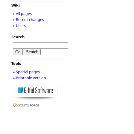
Wiki
» All pages
» Recent changes
» Users
Search
Tools
» Special pages
» Printable version