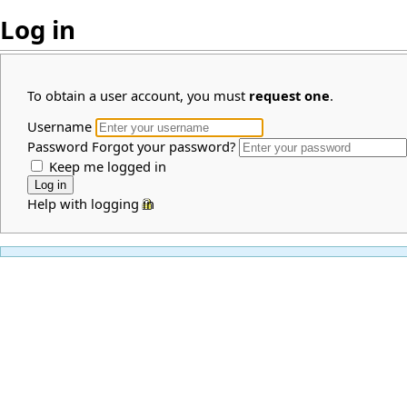
Log in
To obtain a user account, you must
request one
.
Username
Password
Forgot your password?
Keep me logged in
Help with logging in