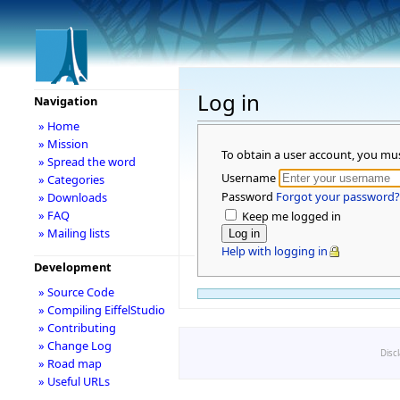
Log in
Navigation
» Home
» Mission
To obtain a user account, you mu
» Spread the word
Username
» Categories
Password
Forgot your password?
» Downloads
» FAQ
Keep me logged in
» Mailing lists
Help with logging in
Development
» Source Code
» Compiling EiffelStudio
» Contributing
» Change Log
Disc
» Road map
» Useful URLs