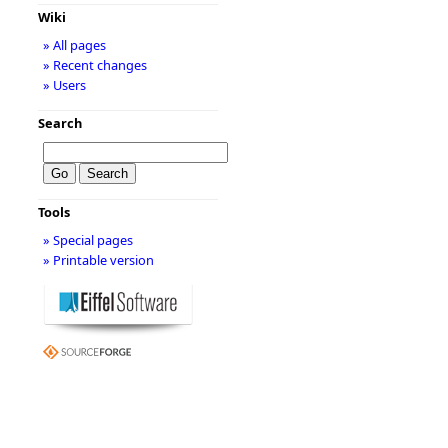
Wiki
» All pages
» Recent changes
» Users
Search
Tools
» Special pages
» Printable version