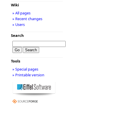
Wiki
» All pages
» Recent changes
» Users
Search
Tools
» Special pages
» Printable version