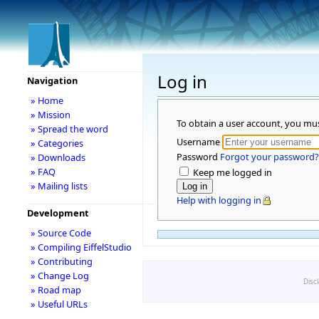
Log in
Navigation
» Home
» Mission
To obtain a user account, you mu
» Spread the word
Username
» Categories
Password
Forgot your password?
» Downloads
» FAQ
Keep me logged in
» Mailing lists
Help with logging in
Development
» Source Code
» Compiling EiffelStudio
» Contributing
» Change Log
Disc
» Road map
» Useful URLs