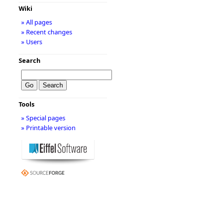
Wiki
» All pages
» Recent changes
» Users
Search
Tools
» Special pages
» Printable version