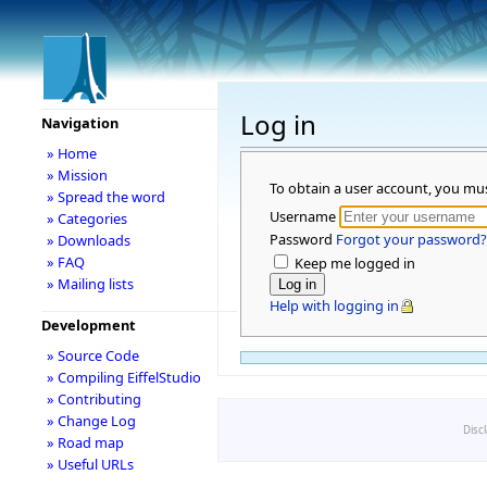
Log in
Navigation
» Home
» Mission
To obtain a user account, you mu
» Spread the word
Username
» Categories
Password
Forgot your password?
» Downloads
» FAQ
Keep me logged in
» Mailing lists
Help with logging in
Development
» Source Code
» Compiling EiffelStudio
» Contributing
» Change Log
Disc
» Road map
» Useful URLs