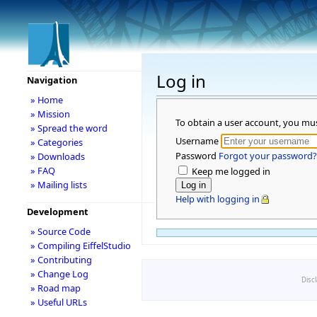
Log in
Navigation
» Home
» Mission
To obtain a user account, you mu
» Spread the word
Username
» Categories
Password
Forgot your password?
» Downloads
» FAQ
Keep me logged in
» Mailing lists
Help with logging in
Development
» Source Code
» Compiling EiffelStudio
» Contributing
» Change Log
Disc
» Road map
» Useful URLs