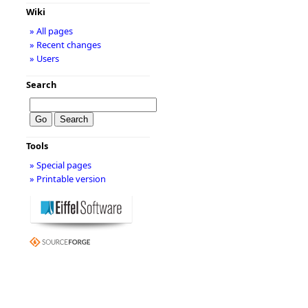
Wiki
» All pages
» Recent changes
» Users
Search
Tools
» Special pages
» Printable version