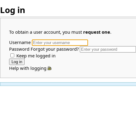
Log in
To obtain a user account, you must
request one
.
Username
Password
Forgot your password?
Keep me logged in
Help with logging in