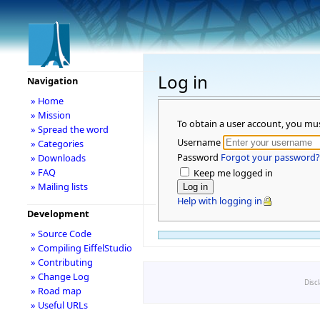
Log in
Navigation
» Home
» Mission
To obtain a user account, you mu
» Spread the word
Username
» Categories
Password
Forgot your password?
» Downloads
» FAQ
Keep me logged in
» Mailing lists
Help with logging in
Development
» Source Code
» Compiling EiffelStudio
» Contributing
» Change Log
Disc
» Road map
» Useful URLs