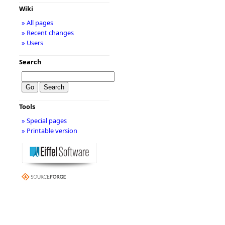
Wiki
» All pages
» Recent changes
» Users
Search
Tools
» Special pages
» Printable version