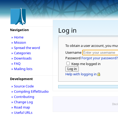
Log in
Navigation
» Home
» Mission
To obtain a user account, you mu
» Spread the word
Username
» Categories
Password
Forgot your password?
» Downloads
» FAQ
Keep me logged in
» Mailing lists
Help with logging in
Development
» Source Code
» Compiling EiffelStudio
» Contributing
» Change Log
Disc
» Road map
» Useful URLs