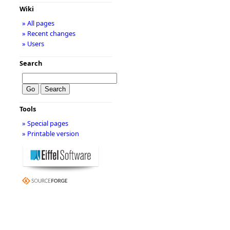
Wiki
» All pages
» Recent changes
» Users
Search
Tools
» Special pages
» Printable version