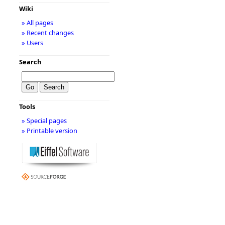
Wiki
» All pages
» Recent changes
» Users
Search
Tools
» Special pages
» Printable version