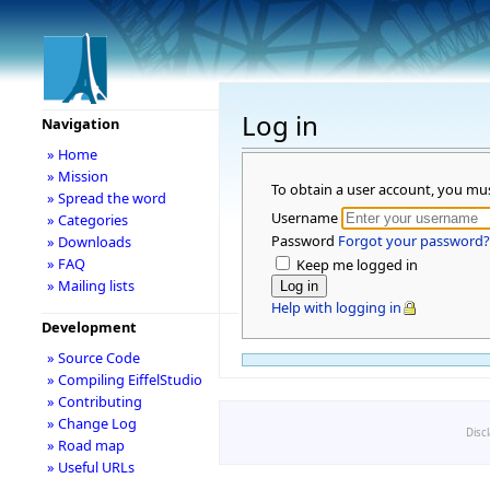
Log in
Navigation
» Home
» Mission
To obtain a user account, you mu
» Spread the word
Username
» Categories
Password
Forgot your password?
» Downloads
» FAQ
Keep me logged in
» Mailing lists
Help with logging in
Development
» Source Code
» Compiling EiffelStudio
» Contributing
» Change Log
Disc
» Road map
» Useful URLs