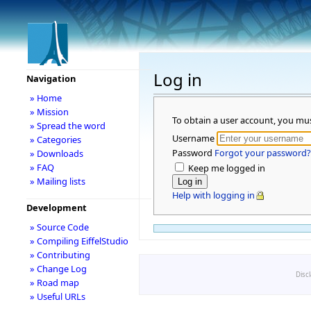
Log in
Navigation
» Home
» Mission
To obtain a user account, you mu
» Spread the word
Username
» Categories
Password
Forgot your password?
» Downloads
» FAQ
Keep me logged in
» Mailing lists
Help with logging in
Development
» Source Code
» Compiling EiffelStudio
» Contributing
» Change Log
Disc
» Road map
» Useful URLs