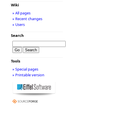
Wiki
» All pages
» Recent changes
» Users
Search
Tools
» Special pages
» Printable version