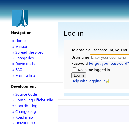
Log in
Navigation
» Home
» Mission
To obtain a user account, you mu
» Spread the word
Username
» Categories
Password
Forgot your password?
» Downloads
» FAQ
Keep me logged in
» Mailing lists
Help with logging in
Development
» Source Code
» Compiling EiffelStudio
» Contributing
» Change Log
» Road map
» Useful URLs