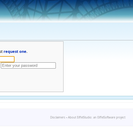
st
request one
.
Disclaimers
-
About EiffelStudio: an EiffelSoftware project