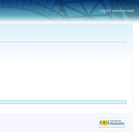
Log in / create account