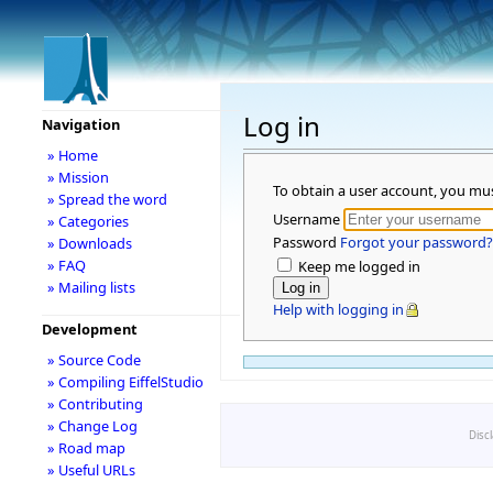
Log in
Navigation
» Home
» Mission
To obtain a user account, you mu
» Spread the word
Username
» Categories
Password
Forgot your password?
» Downloads
» FAQ
Keep me logged in
» Mailing lists
Help with logging in
Development
» Source Code
» Compiling EiffelStudio
» Contributing
» Change Log
Disc
» Road map
» Useful URLs