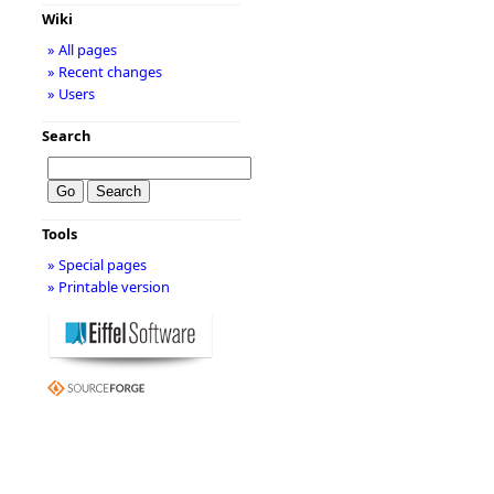
Wiki
» All pages
» Recent changes
» Users
Search
Tools
» Special pages
» Printable version