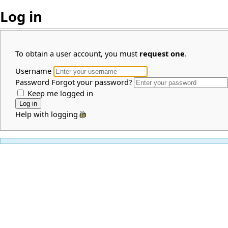
Log in
To obtain a user account, you must
request one
.
Username
Password
Forgot your password?
Keep me logged in
Help with logging in