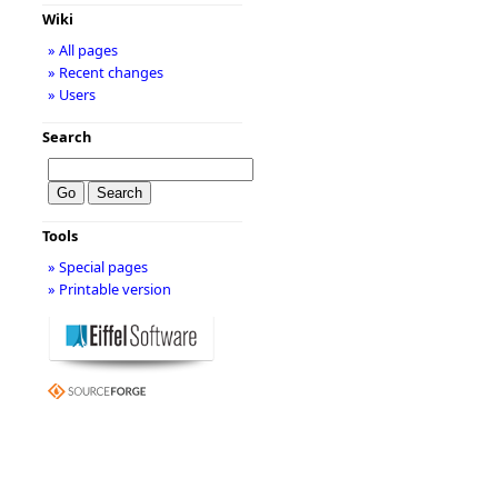
Wiki
» All pages
» Recent changes
» Users
Search
Tools
» Special pages
» Printable version