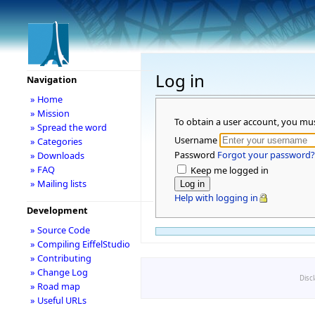
Log in
Navigation
» Home
» Mission
To obtain a user account, you mu
» Spread the word
Username
» Categories
Password
Forgot your password?
» Downloads
» FAQ
Keep me logged in
» Mailing lists
Help with logging in
Development
» Source Code
» Compiling EiffelStudio
» Contributing
» Change Log
Disc
» Road map
» Useful URLs