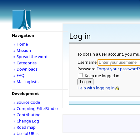
Log in
Navigation
» Home
» Mission
To obtain a user account, you mu
» Spread the word
Username
» Categories
Password
Forgot your password?
» Downloads
» FAQ
Keep me logged in
» Mailing lists
Help with logging in
Development
» Source Code
» Compiling EiffelStudio
» Contributing
» Change Log
» Road map
» Useful URLs