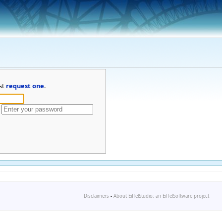
st
request one
.
Disclaimers
-
About EiffelStudio: an EiffelSoftware project