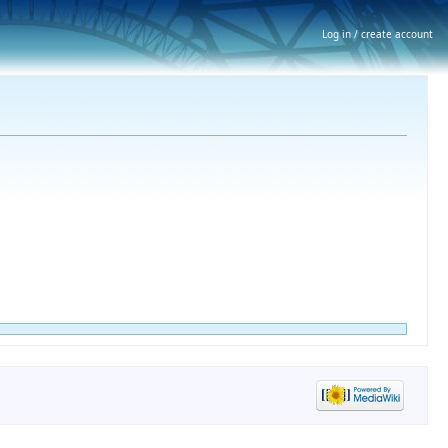
Log in / create account