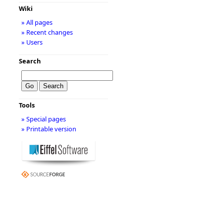
Wiki
» All pages
» Recent changes
» Users
Search
Tools
» Special pages
» Printable version