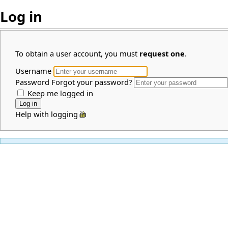
Log in
To obtain a user account, you must
request one
.
Username
Password
Forgot your password?
Keep me logged in
Help with logging in