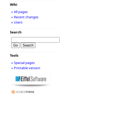
Wiki
» All pages
» Recent changes
» Users
Search
Tools
» Special pages
» Printable version