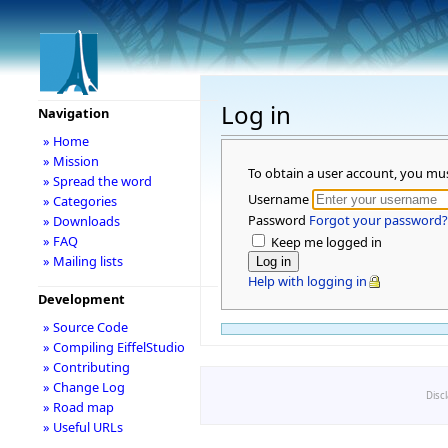
Log in
Navigation
» Home
» Mission
To obtain a user account, you mu
» Spread the word
Username
» Categories
Password
Forgot your password?
» Downloads
» FAQ
Keep me logged in
» Mailing lists
Help with logging in
Development
» Source Code
» Compiling EiffelStudio
» Contributing
» Change Log
Disc
» Road map
» Useful URLs