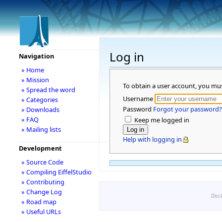
Log in
Navigation
» Home
» Mission
To obtain a user account, you mu
» Spread the word
Username
» Categories
Password
Forgot your password?
» Downloads
» FAQ
Keep me logged in
» Mailing lists
Help with logging in
Development
» Source Code
» Compiling EiffelStudio
» Contributing
» Change Log
Disc
» Road map
» Useful URLs