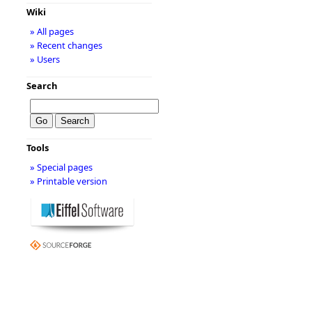
Wiki
» All pages
» Recent changes
» Users
Search
Tools
» Special pages
» Printable version