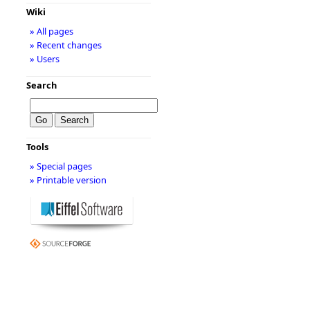
Wiki
» All pages
» Recent changes
» Users
Search
Tools
» Special pages
» Printable version