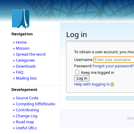
Log in
Navigation
» Home
» Mission
To obtain a user account, you mu
» Spread the word
Username
» Categories
Password
Forgot your password?
» Downloads
» FAQ
Keep me logged in
» Mailing lists
Help with logging in
Development
» Source Code
» Compiling EiffelStudio
» Contributing
» Change Log
Disc
» Road map
» Useful URLs