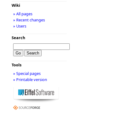
Wiki
» All pages
» Recent changes
» Users
Search
Tools
» Special pages
» Printable version