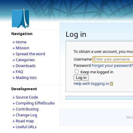
Log in
Navigation
» Home
» Mission
To obtain a user account, you mu
» Spread the word
Username
» Categories
Password
Forgot your password?
» Downloads
» FAQ
Keep me logged in
» Mailing lists
Help with logging in
Development
» Source Code
» Compiling EiffelStudio
» Contributing
» Change Log
Disc
» Road map
» Useful URLs