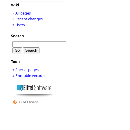
Wiki
» All pages
» Recent changes
» Users
Search
Tools
» Special pages
» Printable version