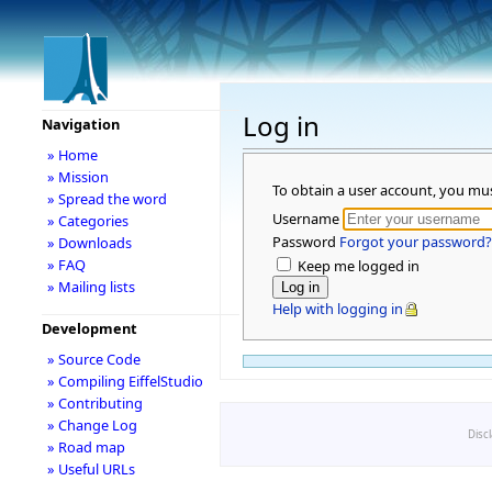
Log in
Navigation
» Home
» Mission
To obtain a user account, you mu
» Spread the word
Username
» Categories
Password
Forgot your password?
» Downloads
» FAQ
Keep me logged in
» Mailing lists
Help with logging in
Development
» Source Code
» Compiling EiffelStudio
» Contributing
» Change Log
Disc
» Road map
» Useful URLs