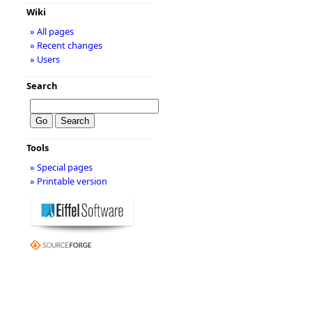
Wiki
» All pages
» Recent changes
» Users
Search
Tools
» Special pages
» Printable version