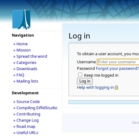
Log in
Navigation
» Home
» Mission
To obtain a user account, you mu
» Spread the word
Username
» Categories
Password
Forgot your password?
» Downloads
» FAQ
Keep me logged in
» Mailing lists
Help with logging in
Development
» Source Code
» Compiling EiffelStudio
» Contributing
» Change Log
Disc
» Road map
» Useful URLs